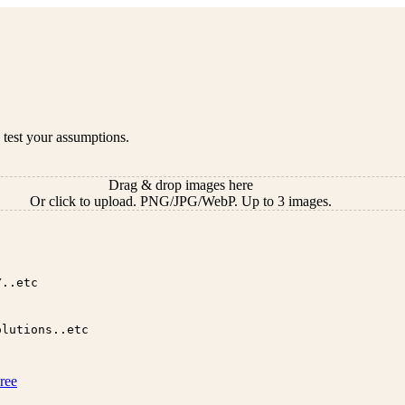
 test your assumptions.
Drag & drop images here
Or click to upload. PNG/JPG/WebP. Up to 3 images.
ree