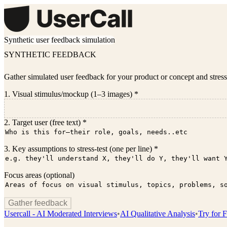
Synthetic user feedback simulation
SYNTHETIC FEEDBACK
Gather simulated user feedback for your product or concept and stress
1. Visual stimulus/mockup (1–3 images) *
2. Target user (free text) *
3. Key assumptions to stress-test (one per line) *
Focus areas (optional)
Gather feedback
Usercall - AI Moderated Interviews
•
AI Qualitative Analysis
•
Try for F